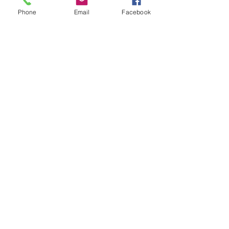
Telephone:
703-239-3293
Phone
Email
Facebook
EMAIL US
info@novacycle
works.com
OPENING HOURS
Mon-Sat: 7am-
7pm
Sunday: 11am-
6pm
Celebrating 10 years in business!
Let the Bike Shop Come to You!!
OUR SERVICES