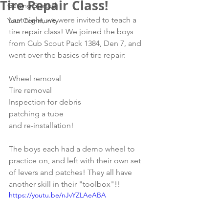
Tire Repair Class!
Getting Started
Last night, we were invited to teach a 
Your Community
tire repair class! We joined the boys 
from Cub Scout Pack 1384, Den 7, and 
went over the basics of tire repair:
Wheel removal
Tire removal
Inspection for debris
patching a tube
and re-installation!
The boys each had a demo wheel to 
practice on, and left with their own set 
of levers and patches! They all have 
another skill in their "toolbox"!! 
https://youtu.be/nJvYZLAeABA