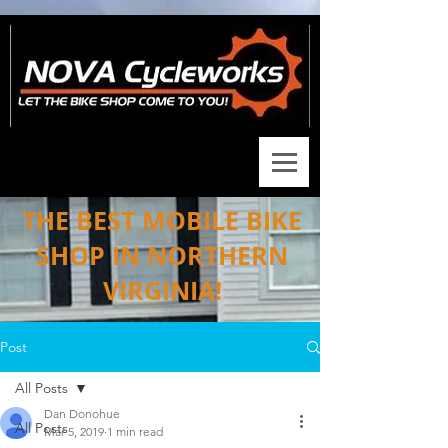
THE BEST MOBILE BIKE
SHOP IN NORTHERN
VIRGINIA!
Post
All Posts
Dan Donohue
All Posts
Mar 5, 2019
1 min read