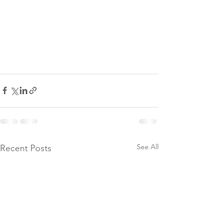
See All
Recent Posts