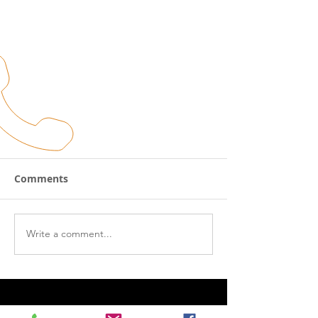
Winter Maintenance Tips!!
Comments
So, Winter is solidly here, and one of
three things happened- A: You put on
your thermals and kept riding. B: You
Write a comment...
immediately tossed the...
CALL US