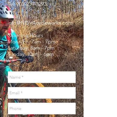
Tel:
703-239-3293
Email
info@NOVAcycleworks.com
Opening Hours
Mon - Fri: 7am - 7pm
​​Saturday: 8am - 7pm
Sunday: 10am - 6pm