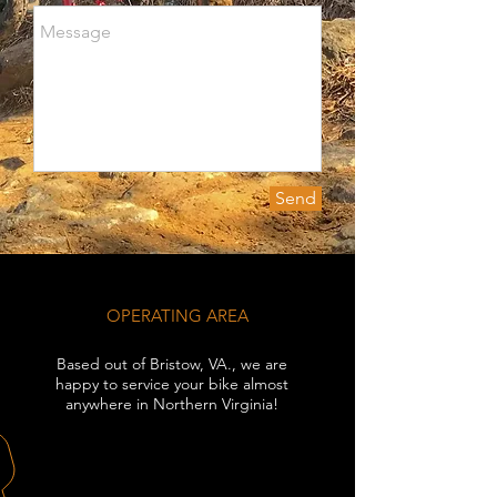
Send
OPERATING AREA
Based out of Bristow, VA., we are
happy to service your bike almost
anywhere in Northern Virginia!