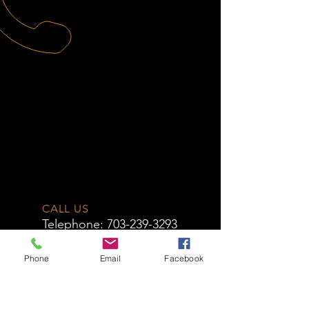
CALL US
Telephone:
703-239-3293
EMAIL US
Phone
Email
Facebook
info@novacycle
works.com