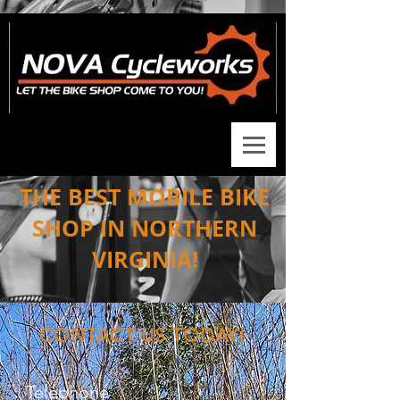
THE BEST MOBILE BIKE
SHOP IN NORTHERN
VIRGINIA!
CONTACT US TODAY!
Telephone